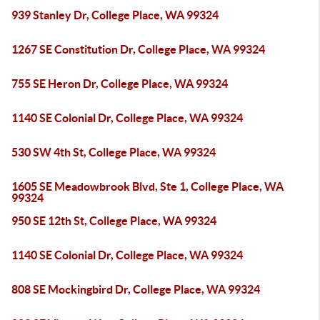
939 Stanley Dr, College Place, WA 99324
1267 SE Constitution Dr, College Place, WA 99324
755 SE Heron Dr, College Place, WA 99324
1140 SE Colonial Dr, College Place, WA 99324
530 SW 4th St, College Place, WA 99324
1605 SE Meadowbrook Blvd, Ste 1, College Place, WA
99324
950 SE 12th St, College Place, WA 99324
1140 SE Colonial Dr, College Place, WA 99324
808 SE Mockingbird Dr, College Place, WA 99324