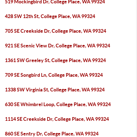
519 Mockingbird Dr, College Place, WA 99324
428 SW 12th St, College Place, WA 99324
705 SE Creekside Dr, College Place, WA 99324
921 SE Scenic View Dr, College Place, WA 99324
1361 SW Greeley St, College Place, WA 99324
709 SE Songbird Ln, College Place, WA 99324
1338 SW Virginia St, College Place, WA 99324
630 SE Whimbrel Loop, College Place, WA 99324
1114 SE Creekside Dr, College Place, WA 99324
860 SE Sentry Dr, College Place, WA 99324