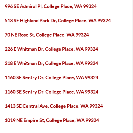
996 SE Admiral Pl, College Place, WA 99324
513 SE Highland Park Dr, College Place, WA 99324
70 NE Rose St, College Place, WA 99324
226 E Whitman Dr, College Place, WA 99324
218 E Whitman Dr, College Place, WA 99324
1160 SE Sentry Dr, College Place, WA 99324
1160 SE Sentry Dr, College Place, WA 99324
1413 SE Central Ave, College Place, WA 99324
1019 NE Empire St, College Place, WA 99324