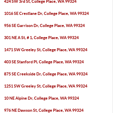
424 SW 3rd St, College Place, WA 99324
1016 SE Crestlane Dr, College Place, WA 99324
956 SE Garrison Dr, College Place, WA 99324
301 NE A St, # 1, College Place, WA 99324
1471 SW Greeley St, College Place, WA 99324
403 SE Stanford Pl, College Place, WA 99324
875 SE Creekside Dr, College Place, WA 99324
1251 SW Greeley St, College Place, WA 99324
10 NE Alpine Dr, College Place, WA 99324
976 NE Dawson St, College Place, WA 99324