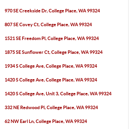
970 SE Creekside Dr, College Place, WA 99324
807 SE Covey Ct, College Place, WA 99324
1521 SE Freedom Pl, College Place, WA 99324
1875 SE Sunflower Ct, College Place, WA 99324
1934 S College Ave, College Place, WA 99324
1420 S College Ave, College Place, WA 99324
1420 S College Ave, Unit 3, College Place, WA 99324
332 NE Redwood Pl, College Place, WA 99324
62 NW Earl Ln, College Place, WA 99324