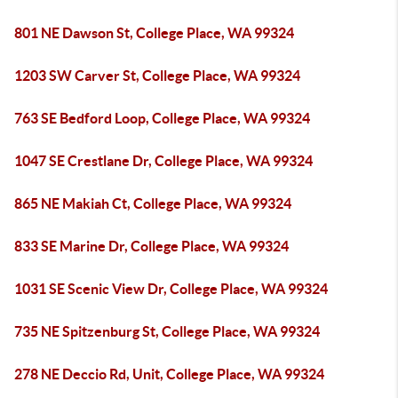
801 NE Dawson St, College Place, WA 99324
1203 SW Carver St, College Place, WA 99324
763 SE Bedford Loop, College Place, WA 99324
1047 SE Crestlane Dr, College Place, WA 99324
865 NE Makiah Ct, College Place, WA 99324
833 SE Marine Dr, College Place, WA 99324
1031 SE Scenic View Dr, College Place, WA 99324
735 NE Spitzenburg St, College Place, WA 99324
278 NE Deccio Rd, Unit, College Place, WA 99324