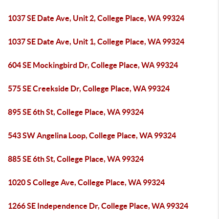
1037 SE Date Ave, Unit 2, College Place, WA 99324
1037 SE Date Ave, Unit 1, College Place, WA 99324
604 SE Mockingbird Dr, College Place, WA 99324
575 SE Creekside Dr, College Place, WA 99324
895 SE 6th St, College Place, WA 99324
543 SW Angelina Loop, College Place, WA 99324
885 SE 6th St, College Place, WA 99324
1020 S College Ave, College Place, WA 99324
1266 SE Independence Dr, College Place, WA 99324