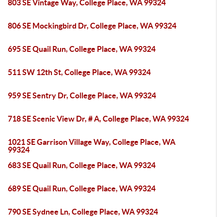
803 SE Vintage Way, College Place, WA 99324
806 SE Mockingbird Dr, College Place, WA 99324
695 SE Quail Run, College Place, WA 99324
511 SW 12th St, College Place, WA 99324
959 SE Sentry Dr, College Place, WA 99324
718 SE Scenic View Dr, # A, College Place, WA 99324
1021 SE Garrison Village Way, College Place, WA
99324
683 SE Quail Run, College Place, WA 99324
689 SE Quail Run, College Place, WA 99324
790 SE Sydnee Ln, College Place, WA 99324