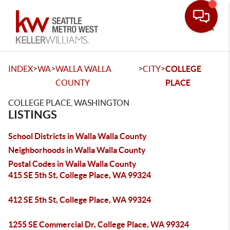
Toggle
>
>
>
>
INDEX
WA
WALLA WALLA
CITY
COLLEGE
COUNTY
PLACE
COLLEGE PLACE, WASHINGTON
LISTINGS
School Districts in Walla Walla County
Neighborhoods in Walla Walla County
Postal Codes in Walla Walla County
415 SE 5th St, College Place, WA 99324
412 SE 5th St, College Place, WA 99324
1255 SE Commercial Dr, College Place, WA 99324