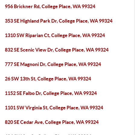
956 Brickner Rd, College Place, WA 99324
353 SE Highland Park Dr, College Place, WA 99324
1310 SW Riparian Ct, College Place, WA 99324
832 SE Scenic View Dr, College Place, WA 99324
777 SE Magnoni Dr, College Place, WA 99324
26 SW 13th St, College Place, WA 99324
1152 SE Falbo Dr, College Place, WA 99324
1101 SW Virginia St, College Place, WA 99324
820 SE Cedar Ave, College Place, WA 99324