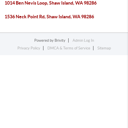
1014 Ben Nevis Loop, Shaw Island, WA 98286
1536 Neck Point Rd, Shaw Island, WA 98286
Powered by
Brivity
Admin Log In
Privacy Policy
DMCA & Terms of Service
Sitemap