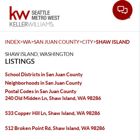
Toggle
>
>
>
>
INDEX
WA
SAN JUAN COUNTY
CITY
SHAW ISLAND
SHAW ISLAND, WASHINGTON
LISTINGS
School Districts in San Juan County
Neighborhoods in San Juan County
Postal Codes in San Juan County
240 Old Midden Ln, Shaw Island, WA 98286
533 Copper Hill Ln, Shaw Island, WA 98286
512 Broken Point Rd, Shaw Island, WA 98286