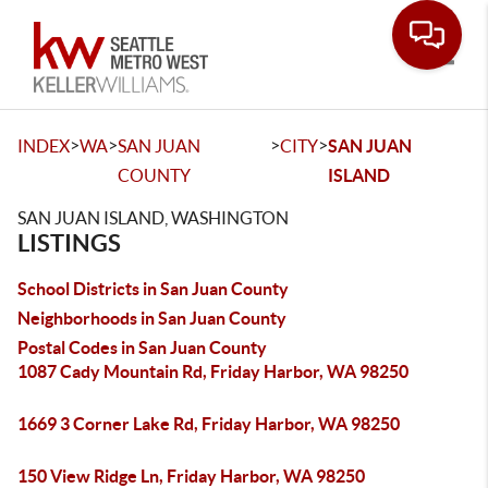
Toggle
>
>
>
>
INDEX
WA
SAN JUAN
CITY
SAN JUAN
COUNTY
ISLAND
SAN JUAN ISLAND, WASHINGTON
LISTINGS
School Districts in San Juan County
Neighborhoods in San Juan County
Postal Codes in San Juan County
1087 Cady Mountain Rd, Friday Harbor, WA 98250
1669 3 Corner Lake Rd, Friday Harbor, WA 98250
150 View Ridge Ln, Friday Harbor, WA 98250