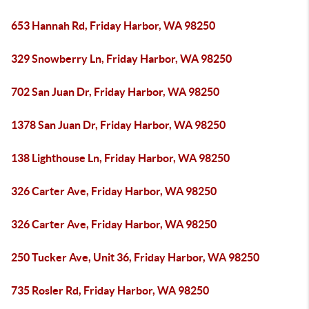
653 Hannah Rd, Friday Harbor, WA 98250
329 Snowberry Ln, Friday Harbor, WA 98250
702 San Juan Dr, Friday Harbor, WA 98250
1378 San Juan Dr, Friday Harbor, WA 98250
138 Lighthouse Ln, Friday Harbor, WA 98250
326 Carter Ave, Friday Harbor, WA 98250
326 Carter Ave, Friday Harbor, WA 98250
250 Tucker Ave, Unit 36, Friday Harbor, WA 98250
735 Rosler Rd, Friday Harbor, WA 98250