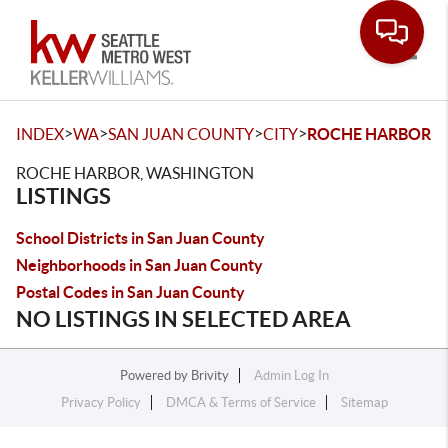
Toggle
>
>
>
>
INDEX
WA
SAN JUAN COUNTY
CITY
ROCHE HARBOR
ROCHE HARBOR, WASHINGTON
LISTINGS
School Districts in San Juan County
Neighborhoods in San Juan County
Postal Codes in San Juan County
NO LISTINGS IN SELECTED AREA
Powered by
Brivity
Admin Log In
Privacy Policy
DMCA & Terms of Service
Sitemap