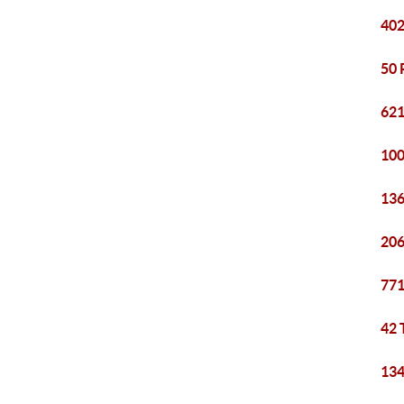
402
50 
621
100
136
206
771
42 
134