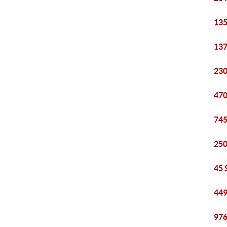
135
137
230
470
745
250
45 
449
976