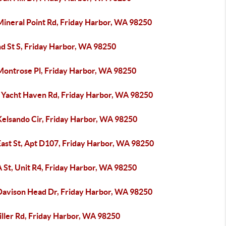
Mineral Point Rd, Friday Harbor, WA 98250
nd St S, Friday Harbor, WA 98250
Montrose Pl, Friday Harbor, WA 98250
 Yacht Haven Rd, Friday Harbor, WA 98250
Kelsando Cir, Friday Harbor, WA 98250
East St, Apt D107, Friday Harbor, WA 98250
 St, Unit R4, Friday Harbor, WA 98250
Davison Head Dr, Friday Harbor, WA 98250
iller Rd, Friday Harbor, WA 98250