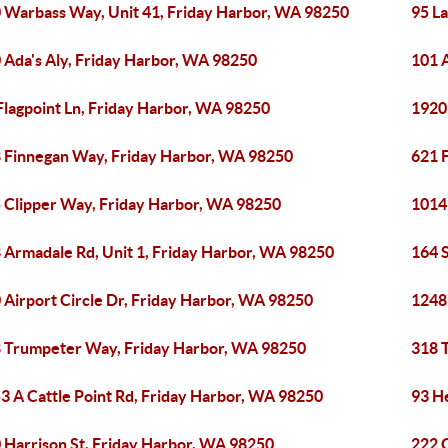
 Warbass Way, Unit 41, Friday Harbor, WA 98250
95 La
 Ada's Aly, Friday Harbor, WA 98250
101 
Flagpoint Ln, Friday Harbor, WA 98250
1920
 Finnegan Way, Friday Harbor, WA 98250
621 
 Clipper Way, Friday Harbor, WA 98250
1014
 Armadale Rd, Unit 1, Friday Harbor, WA 98250
164 
 Airport Circle Dr, Friday Harbor, WA 98250
1248
 Trumpeter Way, Friday Harbor, WA 98250
318 
3 A Cattle Point Rd, Friday Harbor, WA 98250
93 H
 Harrison St, Friday Harbor, WA 98250
222 