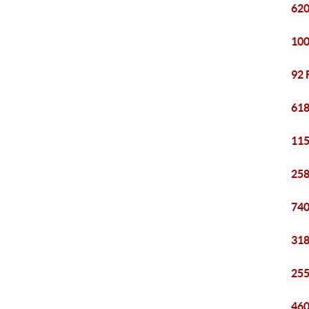
620
100
92 
618
115
258
740
318
255
460