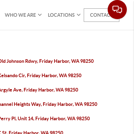
WHO WE ARE
LOCATIONS
CONTACT
Old Johnson Rdwy, Friday Harbor, WA 98250
Kelsando Cir, Friday Harbor, WA 98250
Argyle Ave, Friday Harbor, WA 98250
hannel Heights Way, Friday Harbor, WA 98250
erry Pl, Unit 14, Friday Harbor, WA 98250
C St, Friday Harbor, WA 98250