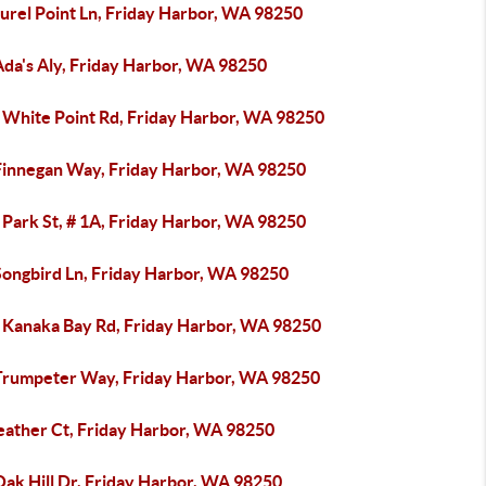
urel Point Ln, Friday Harbor, WA 98250
Ada's Aly, Friday Harbor, WA 98250
 White Point Rd, Friday Harbor, WA 98250
Finnegan Way, Friday Harbor, WA 98250
 Park St, # 1A, Friday Harbor, WA 98250
Songbird Ln, Friday Harbor, WA 98250
 Kanaka Bay Rd, Friday Harbor, WA 98250
Trumpeter Way, Friday Harbor, WA 98250
eather Ct, Friday Harbor, WA 98250
Oak Hill Dr, Friday Harbor, WA 98250