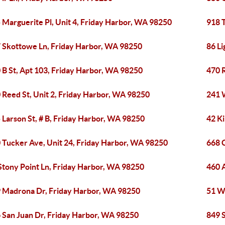
 Marguerite Pl, Unit 4, Friday Harbor, WA 98250
918 
 Skottowe Ln, Friday Harbor, WA 98250
86 L
 B St, Apt 103, Friday Harbor, WA 98250
470 
 Reed St, Unit 2, Friday Harbor, WA 98250
241 
 Larson St, # B, Friday Harbor, WA 98250
42 K
 Tucker Ave, Unit 24, Friday Harbor, WA 98250
668 
Stony Point Ln, Friday Harbor, WA 98250
460 
 Madrona Dr, Friday Harbor, WA 98250
51 W
 San Juan Dr, Friday Harbor, WA 98250
849 