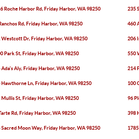
6 Roche Harbor Rd, Friday Harbor, WA 98250
235 
Ranchos Rd, Friday Harbor, WA 98250
460 
 Westcott Dr, Friday Harbor, WA 98250
206 
0 Park St, Friday Harbor, WA 98250
550 
 Ada's Aly, Friday Harbor, WA 98250
214 
 Hawthorne Ln, Friday Harbor, WA 98250
100 
 Mullis St, Friday Harbor, WA 98250
96 P
Tarte Rd, Friday Harbor, WA 98250
398 
 Sacred Moon Way, Friday Harbor, WA 98250
1785