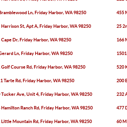
Bramblewood Ln, Friday Harbor, WA 98250
455 
 Harrison St, Apt A, Friday Harbor, WA 98250
25 2
 Cape Dr, Friday Harbor, WA 98250
166 
Gerard Ln, Friday Harbor, WA 98250
1501
 Golf Course Rd, Friday Harbor, WA 98250
520 
1 Tarte Rd, Friday Harbor, WA 98250
200 
 Tucker Ave, Unit 4, Friday Harbor, WA 98250
232 A
 Hamilton Ranch Rd, Friday Harbor, WA 98250
477 
 Little Mountain Rd, Friday Harbor, WA 98250
60 M