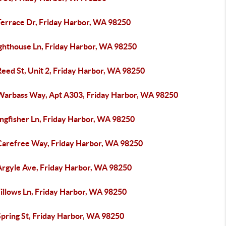
Terrace Dr, Friday Harbor, WA 98250
ighthouse Ln, Friday Harbor, WA 98250
Reed St, Unit 2, Friday Harbor, WA 98250
Warbass Way, Apt A303, Friday Harbor, WA 98250
ingfisher Ln, Friday Harbor, WA 98250
Carefree Way, Friday Harbor, WA 98250
Argyle Ave, Friday Harbor, WA 98250
illows Ln, Friday Harbor, WA 98250
Spring St, Friday Harbor, WA 98250