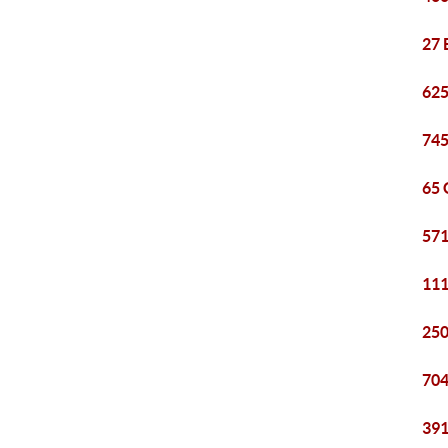
27 
625
745
65 
571
111
250
704
391