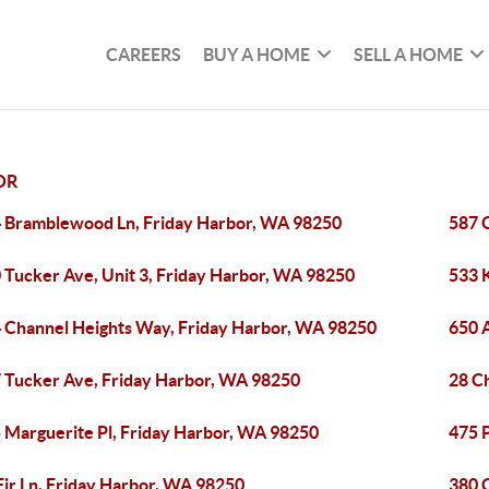
CAREERS
BUY A HOME
SELL A HOME
OR
 Bramblewood Ln, Friday Harbor, WA 98250
587 
 Tucker Ave, Unit 3, Friday Harbor, WA 98250
533 
 Channel Heights Way, Friday Harbor, WA 98250
650 
 Tucker Ave, Friday Harbor, WA 98250
28 C
 Marguerite Pl, Friday Harbor, WA 98250
475 P
Fir Ln, Friday Harbor, WA 98250
380 