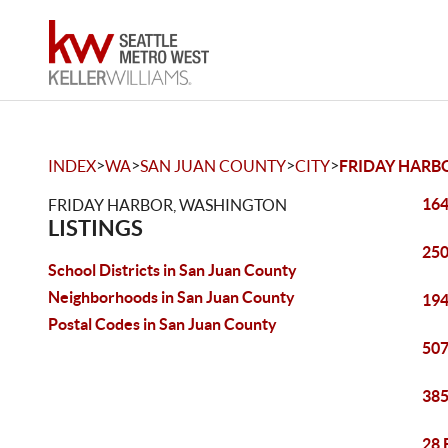
>
>
>
>
INDEX
WA
SAN JUAN COUNTY
CITY
FRIDAY HARB
164
FRIDAY HARBOR, WASHINGTON
LISTINGS
250
School Districts in San Juan County
Neighborhoods in San Juan County
194
Postal Codes in San Juan County
507
385
28 