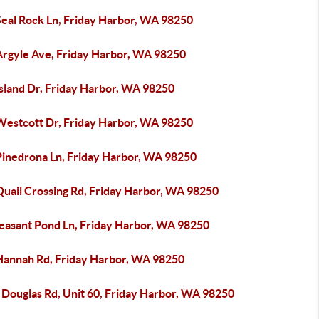
Seal Rock Ln, Friday Harbor, WA 98250
Argyle Ave, Friday Harbor, WA 98250
Island Dr, Friday Harbor, WA 98250
Westcott Dr, Friday Harbor, WA 98250
Pinedrona Ln, Friday Harbor, WA 98250
Quail Crossing Rd, Friday Harbor, WA 98250
leasant Pond Ln, Friday Harbor, WA 98250
Hannah Rd, Friday Harbor, WA 98250
 Douglas Rd, Unit 60, Friday Harbor, WA 98250