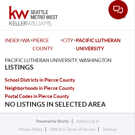
Toggle
>
>
>
>
INDEX
WA
PIERCE
CITY
PACIFIC LUTHERAN
COUNTY
UNIVERSITY
PACIFIC LUTHERAN UNIVERSITY, WASHINGTON
LISTINGS
School Districts in Pierce County
Neighborhoods in Pierce County
Postal Codes in Pierce County
NO LISTINGS IN SELECTED AREA
Powered by
Brivity
Admin Log In
Privacy Policy
DMCA & Terms of Service
Sitemap