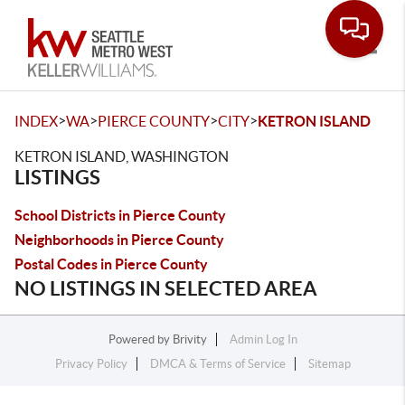
Toggle
>
>
>
>
INDEX
WA
PIERCE COUNTY
CITY
KETRON ISLAND
KETRON ISLAND, WASHINGTON
LISTINGS
School Districts in Pierce County
Neighborhoods in Pierce County
Postal Codes in Pierce County
NO LISTINGS IN SELECTED AREA
Powered by
Brivity
Admin Log In
Privacy Policy
DMCA & Terms of Service
Sitemap