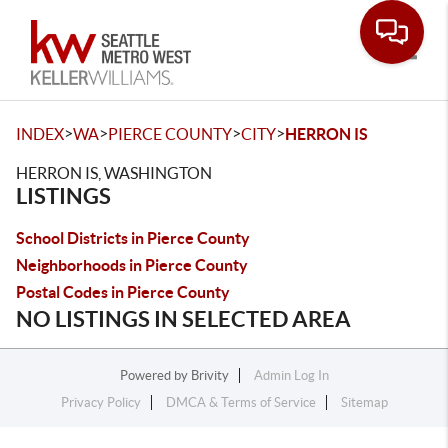
Toggle
>
>
>
>
INDEX
WA
PIERCE COUNTY
CITY
HERRON IS
HERRON IS, WASHINGTON
LISTINGS
School Districts in Pierce County
Neighborhoods in Pierce County
Postal Codes in Pierce County
NO LISTINGS IN SELECTED AREA
Powered by
Brivity
Admin Log In
Privacy Policy
DMCA & Terms of Service
Sitemap