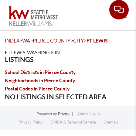
Toggle
>
>
>
>
INDEX
WA
PIERCE COUNTY
CITY
FT LEWIS
FT LEWIS, WASHINGTON
LISTINGS
School Districts in Pierce County
Neighborhoods in Pierce County
Postal Codes in Pierce County
NO LISTINGS IN SELECTED AREA
Powered by
Brivity
Admin Log In
Privacy Policy
DMCA & Terms of Service
Sitemap