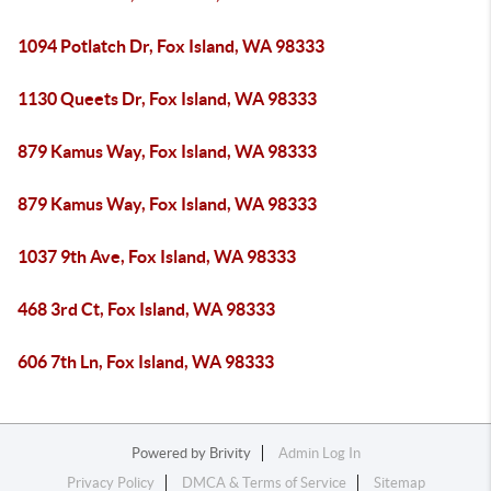
1094 Potlatch Dr, Fox Island, WA 98333
1130 Queets Dr, Fox Island, WA 98333
879 Kamus Way, Fox Island, WA 98333
879 Kamus Way, Fox Island, WA 98333
1037 9th Ave, Fox Island, WA 98333
468 3rd Ct, Fox Island, WA 98333
606 7th Ln, Fox Island, WA 98333
Powered by
Brivity
Admin Log In
Privacy Policy
DMCA & Terms of Service
Sitemap