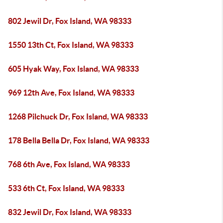
802 Jewil Dr, Fox Island, WA 98333
1550 13th Ct, Fox Island, WA 98333
605 Hyak Way, Fox Island, WA 98333
969 12th Ave, Fox Island, WA 98333
1268 Pilchuck Dr, Fox Island, WA 98333
178 Bella Bella Dr, Fox Island, WA 98333
768 6th Ave, Fox Island, WA 98333
533 6th Ct, Fox Island, WA 98333
832 Jewil Dr, Fox Island, WA 98333