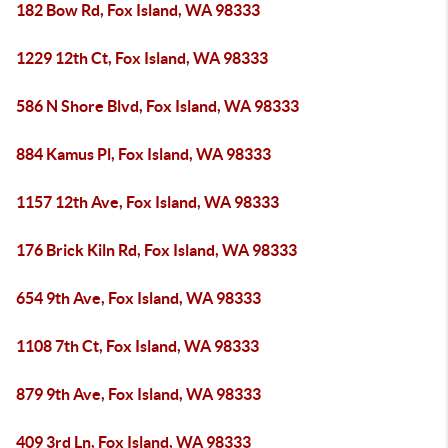
182 Bow Rd, Fox Island, WA 98333
1229 12th Ct, Fox Island, WA 98333
586 N Shore Blvd, Fox Island, WA 98333
884 Kamus Pl, Fox Island, WA 98333
1157 12th Ave, Fox Island, WA 98333
176 Brick Kiln Rd, Fox Island, WA 98333
654 9th Ave, Fox Island, WA 98333
1108 7th Ct, Fox Island, WA 98333
879 9th Ave, Fox Island, WA 98333
409 3rd Ln, Fox Island, WA 98333