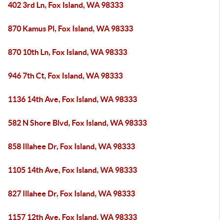
402 3rd Ln, Fox Island, WA 98333
870 Kamus Pl, Fox Island, WA 98333
870 10th Ln, Fox Island, WA 98333
946 7th Ct, Fox Island, WA 98333
1136 14th Ave, Fox Island, WA 98333
582 N Shore Blvd, Fox Island, WA 98333
858 Illahee Dr, Fox Island, WA 98333
1105 14th Ave, Fox Island, WA 98333
827 Illahee Dr, Fox Island, WA 98333
1157 12th Ave, Fox Island, WA 98333