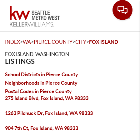
Toggle
>
>
>
>
INDEX
WA
PIERCE COUNTY
CITY
FOX ISLAND
FOX ISLAND, WASHINGTON
LISTINGS
School Districts in Pierce County
Neighborhoods in Pierce County
Postal Codes in Pierce County
275 Island Blvd, Fox Island, WA 98333
1263 Pilchuck Dr, Fox Island, WA 98333
904 7th Ct, Fox Island, WA 98333