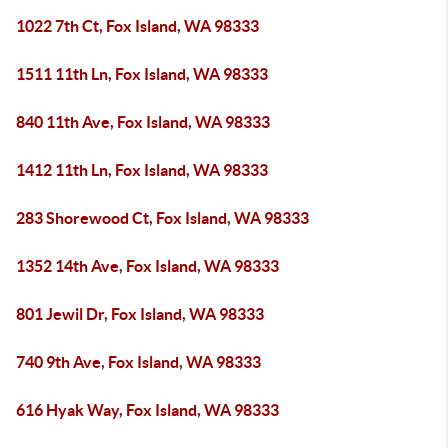
1022 7th Ct, Fox Island, WA 98333
1511 11th Ln, Fox Island, WA 98333
840 11th Ave, Fox Island, WA 98333
1412 11th Ln, Fox Island, WA 98333
283 Shorewood Ct, Fox Island, WA 98333
1352 14th Ave, Fox Island, WA 98333
801 Jewil Dr, Fox Island, WA 98333
740 9th Ave, Fox Island, WA 98333
616 Hyak Way, Fox Island, WA 98333