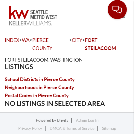
Toggle
>
>
>
>
INDEX
WA
PIERCE
CITY
FORT
COUNTY
STEILACOOM
FORT STEILACOOM, WASHINGTON
LISTINGS
School Districts in Pierce County
Neighborhoods in Pierce County
Postal Codes in Pierce County
NO LISTINGS IN SELECTED AREA
Powered by
Brivity
Admin Log In
Privacy Policy
DMCA & Terms of Service
Sitemap