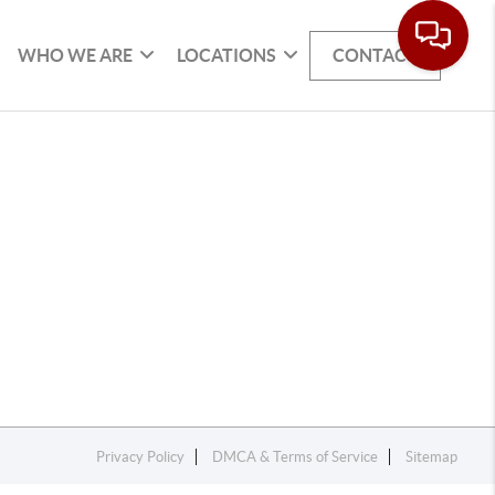
WHO WE ARE
LOCATIONS
CONTACT
Privacy Policy
DMCA & Terms of Service
Sitemap