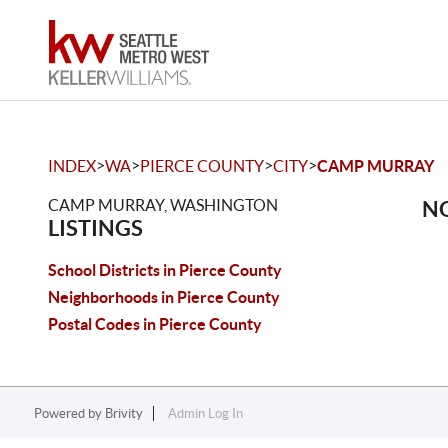
>
>
>
>
INDEX
WA
PIERCE COUNTY
CITY
CAMP MURRAY
CAMP MURRAY, WASHINGTON
NO
LISTINGS
School Districts in Pierce County
Neighborhoods in Pierce County
Postal Codes in Pierce County
Powered by
Brivity
Admin Log In