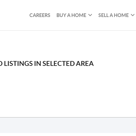
CAREERS
BUY A HOME
SELL A HOME
 LISTINGS IN SELECTED AREA