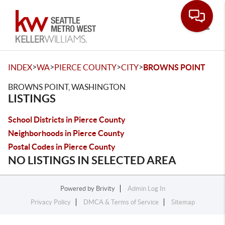
Toggle
>
>
>
>
INDEX
WA
PIERCE COUNTY
CITY
BROWNS POINT
BROWNS POINT, WASHINGTON
LISTINGS
School Districts in Pierce County
Neighborhoods in Pierce County
Postal Codes in Pierce County
NO LISTINGS IN SELECTED AREA
Powered by
Brivity
Admin Log In
Privacy Policy
DMCA & Terms of Service
Sitemap