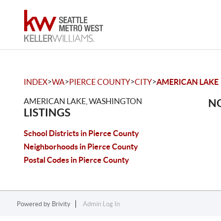
>
>
>
>
INDEX
WA
PIERCE COUNTY
CITY
AMERICAN LAKE
AMERICAN LAKE, WASHINGTON
NO
LISTINGS
School Districts in Pierce County
Neighborhoods in Pierce County
Postal Codes in Pierce County
Powered by
Brivity
Admin Log In