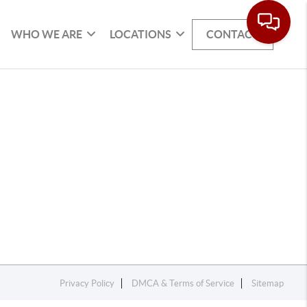
WHO WE ARE
LOCATIONS
CONTACT
Privacy Policy
DMCA & Terms of Service
Sitemap