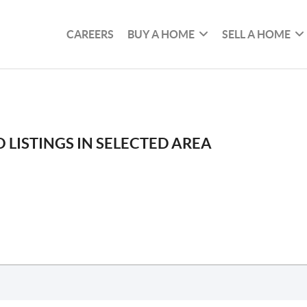
CAREERS
BUY A HOME
SELL A HOME
 LISTINGS IN SELECTED AREA