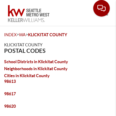
Toggle
>
>
INDEX
WA
KLICKITAT COUNTY
KLICKITAT COUNTY
POSTAL CODES
School Districts in Klickitat County
Neighborhoods in Klickitat County
Cities in Klickitat County
98613
98617
98620