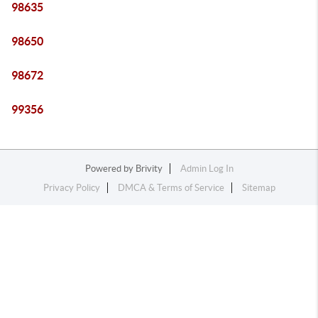
98635
98650
98672
99356
Powered by
Brivity
Admin Log In
Privacy Policy
DMCA & Terms of Service
Sitemap