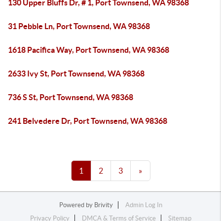
130 Upper Bluffs Dr, # 1, Port Townsend, WA 98368
31 Pebble Ln, Port Townsend, WA 98368
1618 Pacifica Way, Port Townsend, WA 98368
2633 Ivy St, Port Townsend, WA 98368
736 S St, Port Townsend, WA 98368
241 Belvedere Dr, Port Townsend, WA 98368
1
2
3
»
Powered by
Brivity
Admin Log In
Privacy Policy
DMCA & Terms of Service
Sitemap