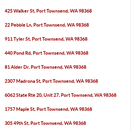
425 Walker St, Port Townsend, WA 98368
22 Pebble Ln, Port Townsend, WA 98368
911 Tyler St, Port Townsend, WA 98368
440 Pond Rd, Port Townsend, WA 98368
81 Alder Dr, Port Townsend, WA 98368
2307 Madrona St, Port Townsend, WA 98368
6062 State Rte 20, Unit 27, Port Townsend, WA 98368
1757 Maple St, Port Townsend, WA 98368
305 49th St, Port Townsend, WA 98368