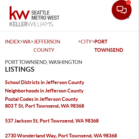
Toggle
>
>
>
>
INDEX
WA
JEFFERSON
CITY
PORT
COUNTY
TOWNSEND
PORT TOWNSEND, WASHINGTON
LISTINGS
School Districts in Jefferson County
Neighborhoods in Jefferson County
Postal Codes in Jefferson County
803 T St, Port Townsend, WA 98368
537 Jackson St, Port Townsend, WA 98368
2730 Wonderland Way, Port Townsend, WA 98368