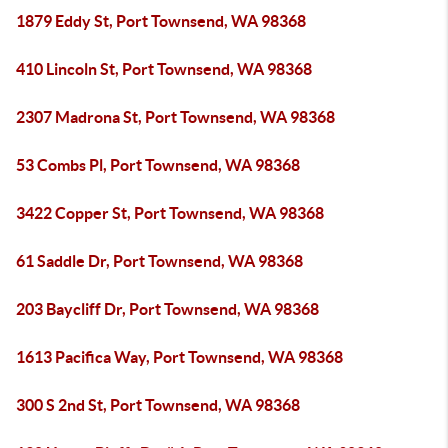
1879 Eddy St, Port Townsend, WA 98368
410 Lincoln St, Port Townsend, WA 98368
2307 Madrona St, Port Townsend, WA 98368
53 Combs Pl, Port Townsend, WA 98368
3422 Copper St, Port Townsend, WA 98368
61 Saddle Dr, Port Townsend, WA 98368
203 Baycliff Dr, Port Townsend, WA 98368
1613 Pacifica Way, Port Townsend, WA 98368
300 S 2nd St, Port Townsend, WA 98368