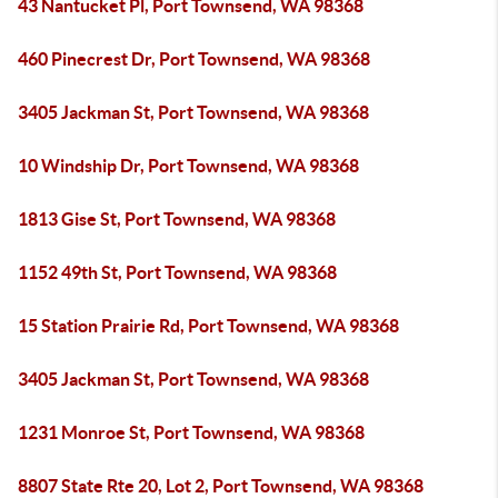
43 Nantucket Pl, Port Townsend, WA 98368
460 Pinecrest Dr, Port Townsend, WA 98368
3405 Jackman St, Port Townsend, WA 98368
10 Windship Dr, Port Townsend, WA 98368
1813 Gise St, Port Townsend, WA 98368
1152 49th St, Port Townsend, WA 98368
15 Station Prairie Rd, Port Townsend, WA 98368
3405 Jackman St, Port Townsend, WA 98368
1231 Monroe St, Port Townsend, WA 98368
8807 State Rte 20, Lot 2, Port Townsend, WA 98368