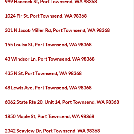
999 Hancock St, Port Townsend, WA 98368
1024 Fir St, Port Townsend, WA 98368
301 N Jacob Miller Rd, Port Townsend, WA 98368
155 Louisa St, Port Townsend, WA 98368
43 Windsor Ln, Port Townsend, WA 98368
435 N St, Port Townsend, WA 98368
48 Lewis Ave, Port Townsend, WA 98368
6062 State Rte 20, Unit 14, Port Townsend, WA 98368
1850 Maple St, Port Townsend, WA 98368
2342 Seaview Dr, Port Townsend, WA 98368