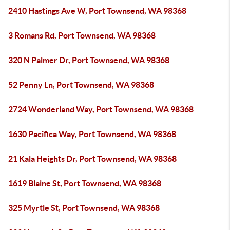
2410 Hastings Ave W, Port Townsend, WA 98368
3 Romans Rd, Port Townsend, WA 98368
320 N Palmer Dr, Port Townsend, WA 98368
52 Penny Ln, Port Townsend, WA 98368
2724 Wonderland Way, Port Townsend, WA 98368
1630 Pacifica Way, Port Townsend, WA 98368
21 Kala Heights Dr, Port Townsend, WA 98368
1619 Blaine St, Port Townsend, WA 98368
325 Myrtle St, Port Townsend, WA 98368