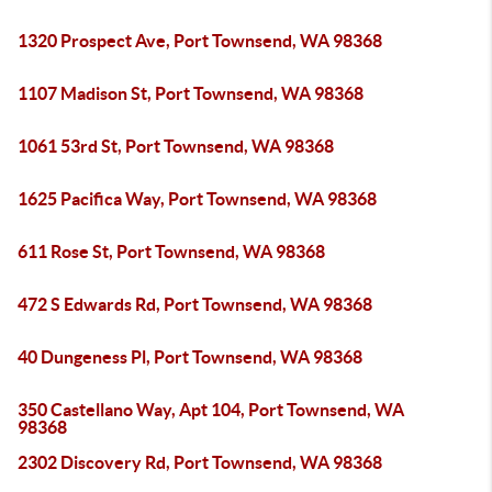
1320 Prospect Ave, Port Townsend, WA 98368
1107 Madison St, Port Townsend, WA 98368
1061 53rd St, Port Townsend, WA 98368
1625 Pacifica Way, Port Townsend, WA 98368
611 Rose St, Port Townsend, WA 98368
472 S Edwards Rd, Port Townsend, WA 98368
40 Dungeness Pl, Port Townsend, WA 98368
350 Castellano Way, Apt 104, Port Townsend, WA
98368
2302 Discovery Rd, Port Townsend, WA 98368