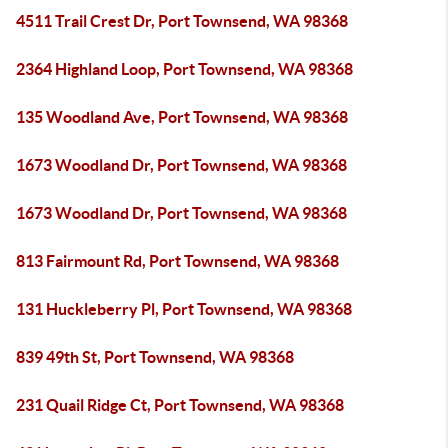
4511 Trail Crest Dr, Port Townsend, WA 98368
2364 Highland Loop, Port Townsend, WA 98368
135 Woodland Ave, Port Townsend, WA 98368
1673 Woodland Dr, Port Townsend, WA 98368
1673 Woodland Dr, Port Townsend, WA 98368
813 Fairmount Rd, Port Townsend, WA 98368
131 Huckleberry Pl, Port Townsend, WA 98368
839 49th St, Port Townsend, WA 98368
231 Quail Ridge Ct, Port Townsend, WA 98368