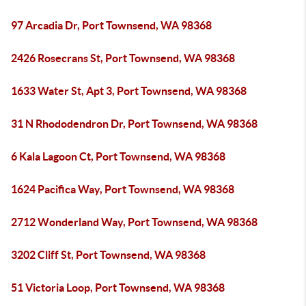
97 Arcadia Dr, Port Townsend, WA 98368
2426 Rosecrans St, Port Townsend, WA 98368
1633 Water St, Apt 3, Port Townsend, WA 98368
31 N Rhododendron Dr, Port Townsend, WA 98368
6 Kala Lagoon Ct, Port Townsend, WA 98368
1624 Pacifica Way, Port Townsend, WA 98368
2712 Wonderland Way, Port Townsend, WA 98368
3202 Cliff St, Port Townsend, WA 98368
51 Victoria Loop, Port Townsend, WA 98368