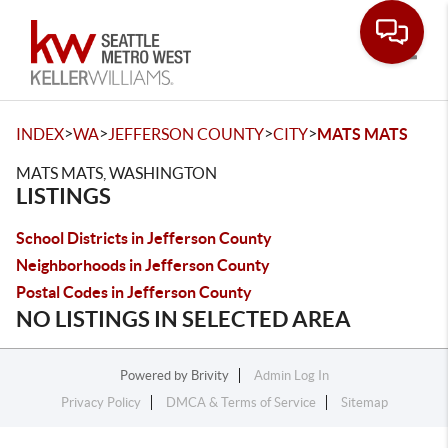
Toggle
>
>
>
>
INDEX
WA
JEFFERSON COUNTY
CITY
MATS MATS
MATS MATS, WASHINGTON
LISTINGS
School Districts in Jefferson County
Neighborhoods in Jefferson County
Postal Codes in Jefferson County
NO LISTINGS IN SELECTED AREA
Powered by
Brivity
Admin Log In
Privacy Policy
DMCA & Terms of Service
Sitemap