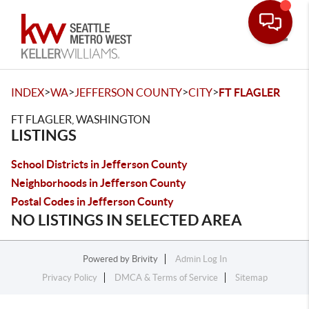
Toggle
>
>
>
>
INDEX
WA
JEFFERSON COUNTY
CITY
FT FLAGLER
FT FLAGLER, WASHINGTON
LISTINGS
School Districts in Jefferson County
Neighborhoods in Jefferson County
Postal Codes in Jefferson County
NO LISTINGS IN SELECTED AREA
Powered by
Brivity
Admin Log In
Privacy Policy
DMCA & Terms of Service
Sitemap