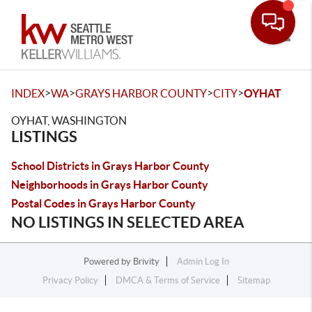
Toggle
>
>
>
>
INDEX
WA
GRAYS HARBOR COUNTY
CITY
OYHAT
OYHAT, WASHINGTON
LISTINGS
School Districts in Grays Harbor County
Neighborhoods in Grays Harbor County
Postal Codes in Grays Harbor County
NO LISTINGS IN SELECTED AREA
Powered by
Brivity
Admin Log In
Privacy Policy
DMCA & Terms of Service
Sitemap