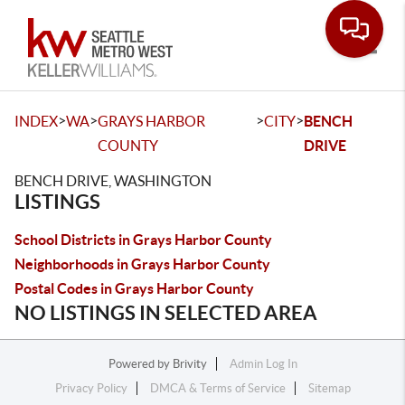
Toggle
>
>
>
>
INDEX
WA
GRAYS HARBOR
CITY
BENCH
COUNTY
DRIVE
BENCH DRIVE, WASHINGTON
LISTINGS
School Districts in Grays Harbor County
Neighborhoods in Grays Harbor County
Postal Codes in Grays Harbor County
NO LISTINGS IN SELECTED AREA
Powered by
Brivity
Admin Log In
Privacy Policy
DMCA & Terms of Service
Sitemap