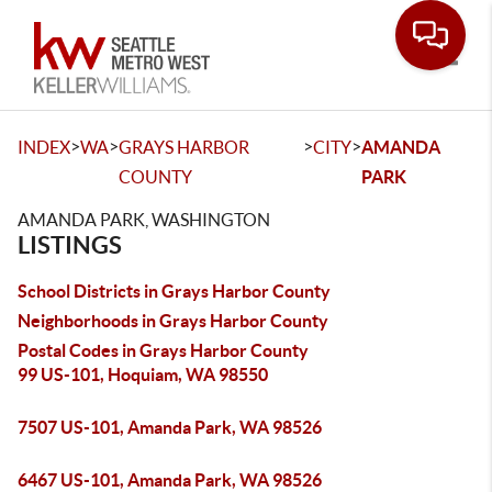
Toggle
>
>
>
>
INDEX
WA
GRAYS HARBOR
CITY
AMANDA
COUNTY
PARK
AMANDA PARK, WASHINGTON
LISTINGS
School Districts in Grays Harbor County
Neighborhoods in Grays Harbor County
Postal Codes in Grays Harbor County
99 US-101, Hoquiam, WA 98550
7507 US-101, Amanda Park, WA 98526
6467 US-101, Amanda Park, WA 98526