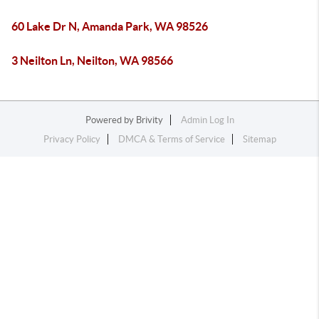
60 Lake Dr N, Amanda Park, WA 98526
3 Neilton Ln, Neilton, WA 98566
Powered by
Brivity
Admin Log In
Privacy Policy
DMCA & Terms of Service
Sitemap