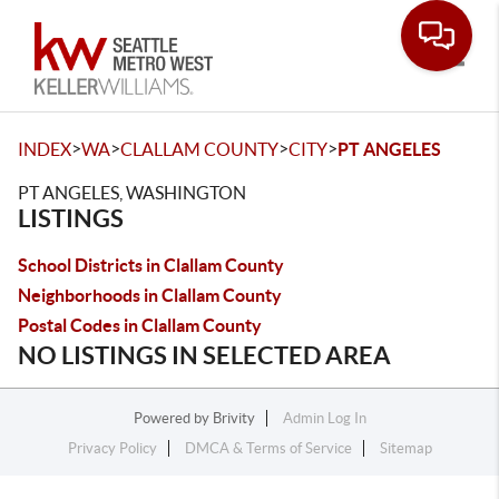
Toggle
>
>
>
>
INDEX
WA
CLALLAM COUNTY
CITY
PT ANGELES
PT ANGELES, WASHINGTON
LISTINGS
School Districts in Clallam County
Neighborhoods in Clallam County
Postal Codes in Clallam County
NO LISTINGS IN SELECTED AREA
Powered by
Brivity
Admin Log In
Privacy Policy
DMCA & Terms of Service
Sitemap