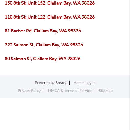
150 8th St, Unit 152, Clallam Bay, WA 98326
110 8th St, Unit 122, Clallam Bay, WA 98326
81 Barber Rd, Clallam Bay, WA 98326
222 Salmon St, Clallam Bay, WA 98326
80 Salmon St, Clallam Bay, WA 98326
Powered by
Brivity
Admin Log In
Privacy Policy
DMCA & Terms of Service
Sitemap