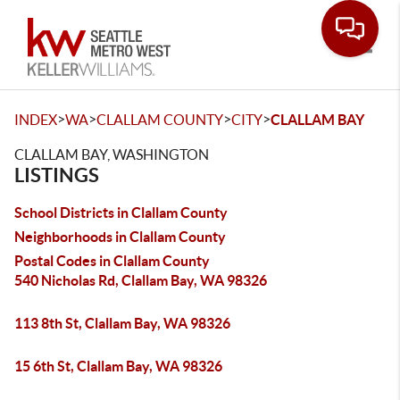
Toggle
>
>
>
>
INDEX
WA
CLALLAM COUNTY
CITY
CLALLAM BAY
CLALLAM BAY, WASHINGTON
LISTINGS
School Districts in Clallam County
Neighborhoods in Clallam County
Postal Codes in Clallam County
540 Nicholas Rd, Clallam Bay, WA 98326
113 8th St, Clallam Bay, WA 98326
15 6th St, Clallam Bay, WA 98326