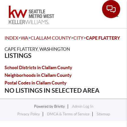
Toggle
>
>
>
>
INDEX
WA
CLALLAM COUNTY
CITY
CAPE FLATTERY
CAPE FLATTERY, WASHINGTON
LISTINGS
School Districts in Clallam County
Neighborhoods in Clallam County
Postal Codes in Clallam County
NO LISTINGS IN SELECTED AREA
Powered by
Brivity
Admin Log In
Privacy Policy
DMCA & Terms of Service
Sitemap