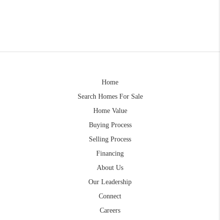
Home
Search Homes For Sale
Home Value
Buying Process
Selling Process
Financing
About Us
Our Leadership
Connect
Careers