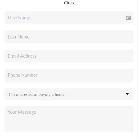
Cities