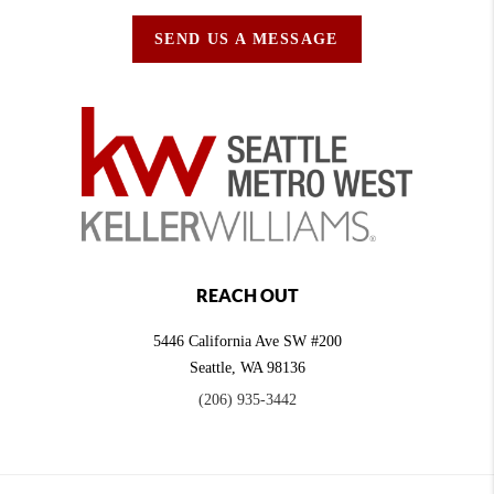
SEND US A MESSAGE
REACH OUT
5446 California Ave SW #200
Seattle
,
WA
98136
(206) 935-3442