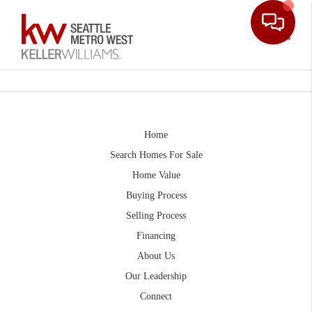
Toggle
Home
Search Homes For Sale
Home Value
Buying Process
Selling Process
Financing
About Us
Our Leadership
Connect