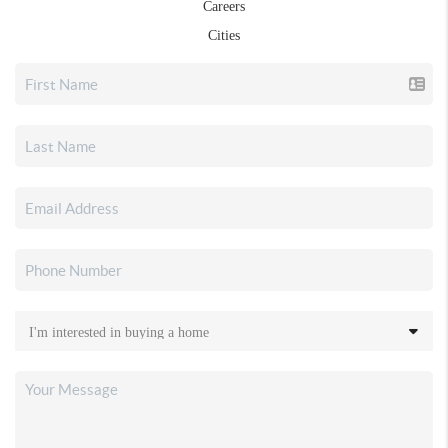
Careers
Cities