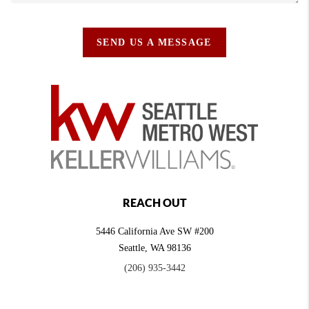
SEND US A MESSAGE
REACH OUT
5446 California Ave SW #200
Seattle
,
WA
98136
(206) 935-3442