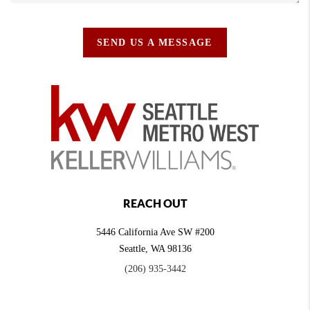
SEND US A MESSAGE
REACH OUT
5446 California Ave SW #200
Seattle
,
WA
98136
(206) 935-3442