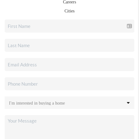
Careers
Cities