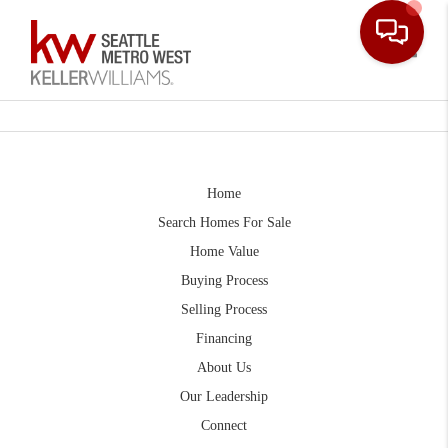
Toggle
Home
Search Homes For Sale
Home Value
Buying Process
Selling Process
Financing
About Us
Our Leadership
Connect