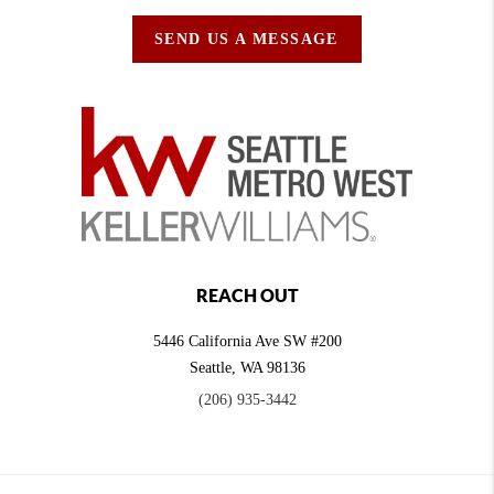
SEND US A MESSAGE
REACH OUT
5446 California Ave SW #200
Seattle
,
WA
98136
(206) 935-3442