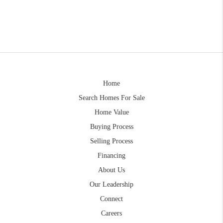
Home
Search Homes For Sale
Home Value
Buying Process
Selling Process
Financing
About Us
Our Leadership
Connect
Careers