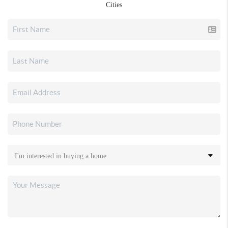
Cities