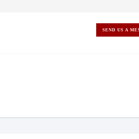
SEND US A M