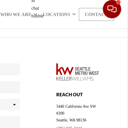
WHO WE ARE
LOCATIONS
CONTACT
REACH OUT
5446 California Ave SW
#200
Seattle
,
WA
98136