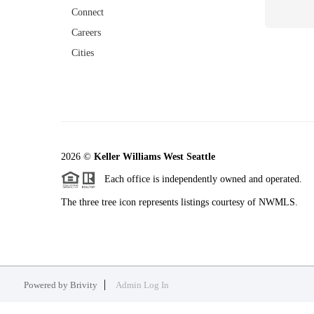
Connect
Careers
Cities
2026
©
Keller Williams West Seattle
Each office is independently owned and operated.
The three tree icon represents listings courtesy of NWMLS.
Powered by
Brivity
Admin Log In