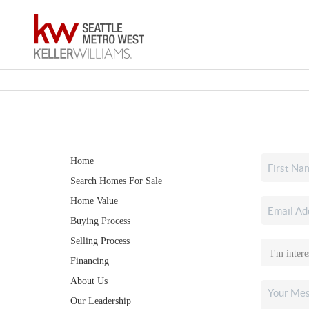
Home
Search Homes For Sale
Home Value
Buying Process
Selling Process
Financing
About Us
Our Leadership