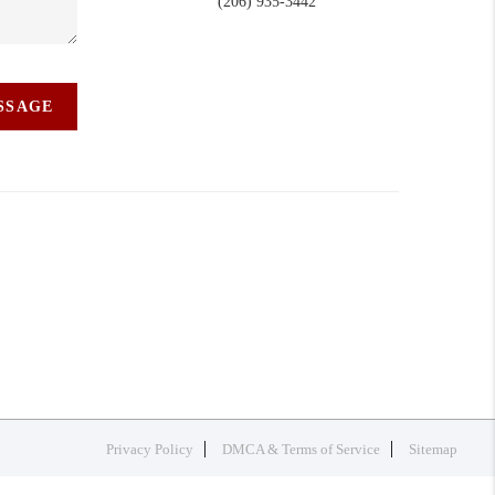
(206) 935-3442
ESSAGE
Privacy Policy
DMCA & Terms of Service
Sitemap