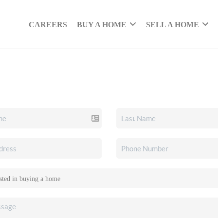
CAREERS
BUY A HOME
SELL A HOME