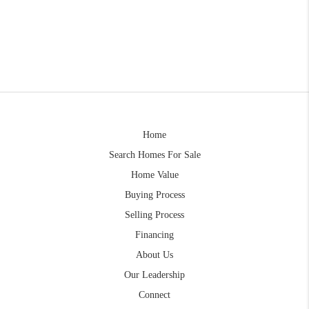
Home
Search Homes For Sale
Home Value
Buying Process
Selling Process
Financing
About Us
Our Leadership
Connect