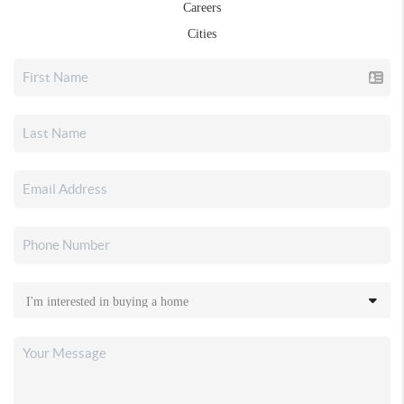
Careers
Cities