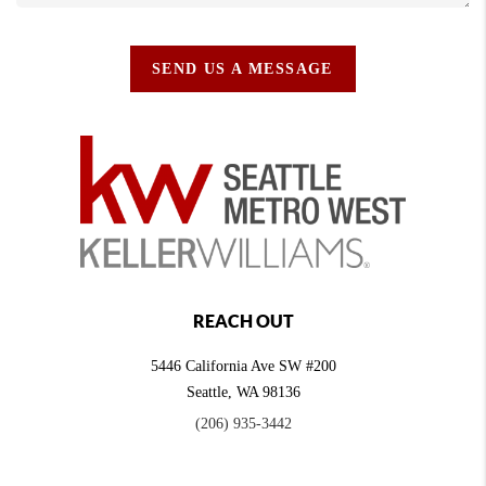
SEND US A MESSAGE
REACH OUT
5446 California Ave SW #200
Seattle
,
WA
98136
(206) 935-3442