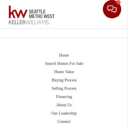
Toggle
Home
Search Homes For Sale
Home Value
Buying Process
Selling Process
Financing
About Us
Our Leadership
Connect