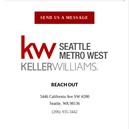
SEND US A MESSAGE
REACH OUT
5446 California Ave SW #200
Seattle
,
WA
98136
(206) 935-3442