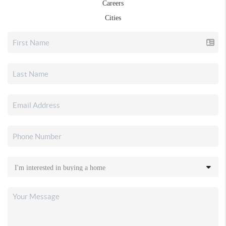
Careers
Cities