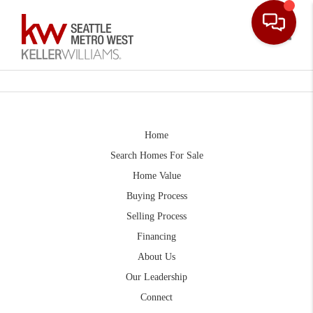
Toggle
Home
Search Homes For Sale
Home Value
Buying Process
Selling Process
Financing
About Us
Our Leadership
Connect