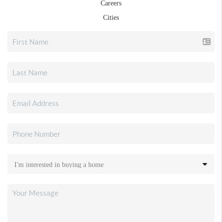
Careers
Cities