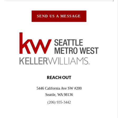
SEND US A MESSAGE
REACH OUT
5446 California Ave SW #200
Seattle
,
WA
98136
(206) 935-3442