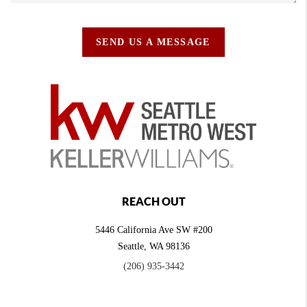
SEND US A MESSAGE
REACH OUT
5446 California Ave SW #200
Seattle
,
WA
98136
(206) 935-3442