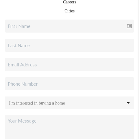
Careers
Cities