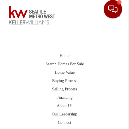
Toggle
Home
Search Homes For Sale
Home Value
Buying Process
Selling Process
Financing
About Us
Our Leadership
Connect