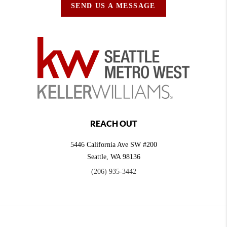
SEND US A MESSAGE
REACH OUT
5446 California Ave SW #200
Seattle
,
WA
98136
(206) 935-3442