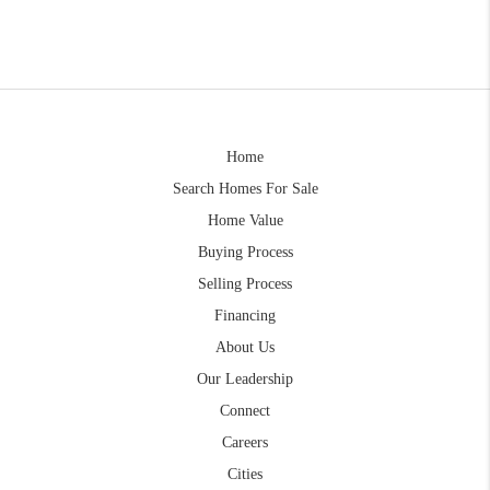
Home
Search Homes For Sale
Home Value
Buying Process
Selling Process
Financing
About Us
Our Leadership
Connect
Careers
Cities