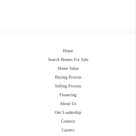
Home
Search Homes For Sale
Home Value
Buying Process
Selling Process
Financing
About Us
Our Leadership
Connect
Careers