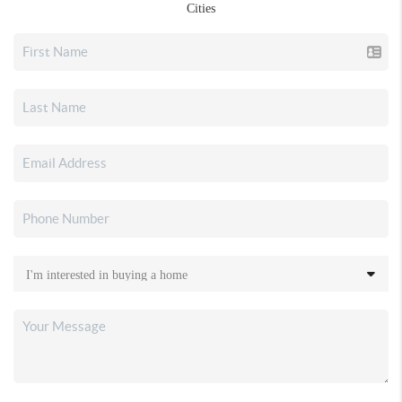
Cities