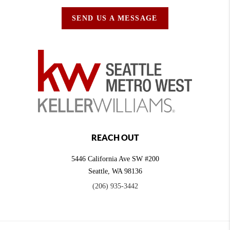
SEND US A MESSAGE
REACH OUT
5446 California Ave SW #200
Seattle
,
WA
98136
(206) 935-3442