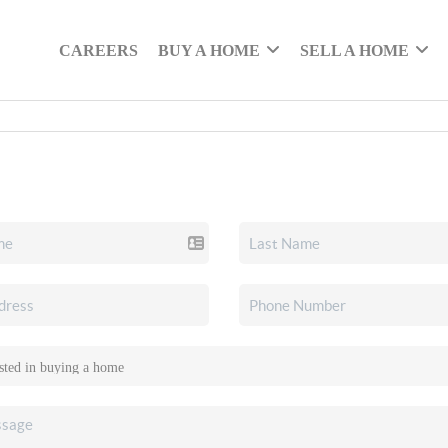
CAREERS
BUY A HOME
SELL A HOME