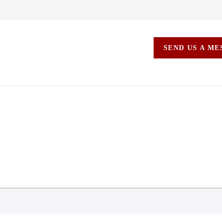
SEND US A M