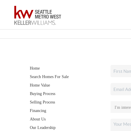
Home
Search Homes For Sale
Home Value
Buying Process
Selling Process
Financing
About Us
Our Leadership