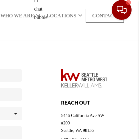
WHO WE ARE
LOCATIONS
CONTACT
REACH OUT
5446 California Ave SW
#200
Seattle
,
WA
98136