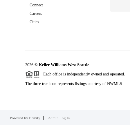
Connect
Careers
Cities
2026
©
Keller Williams West Seattle
Each office is independently owned and operated.
The three tree icon represents listings courtesy of NWMLS.
Powered by
Brivity
Admin Log In