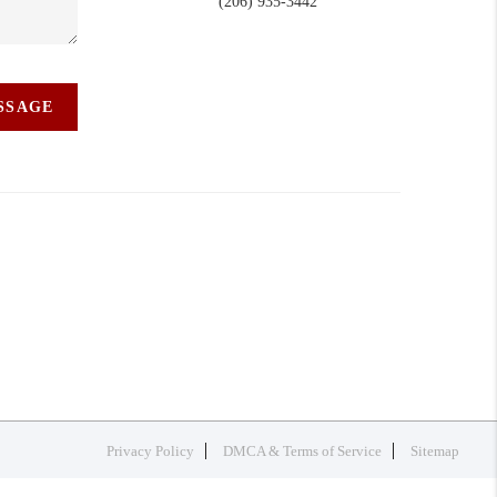
(206) 935-3442
ESSAGE
Privacy Policy
DMCA & Terms of Service
Sitemap