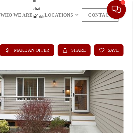
WHO WE ARE
LOCATIONS
CONTACT