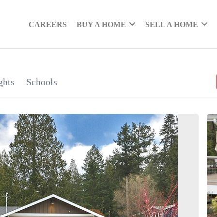
CAREERS
BUY A HOME
SELL A HOME