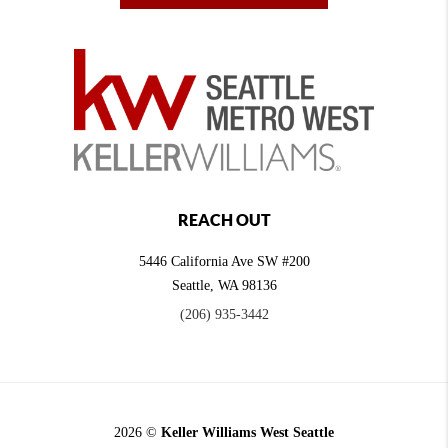
REACH OUT
5446 California Ave SW #200
Seattle
,
WA
98136
(206) 935-3442
2026
©
Keller Williams West Seattle