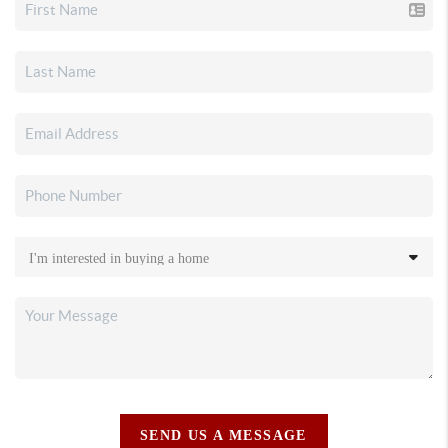
SEND US A MESSAGE