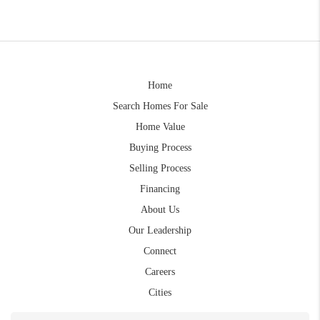
Home
Search Homes For Sale
Home Value
Buying Process
Selling Process
Financing
About Us
Our Leadership
Connect
Careers
Cities