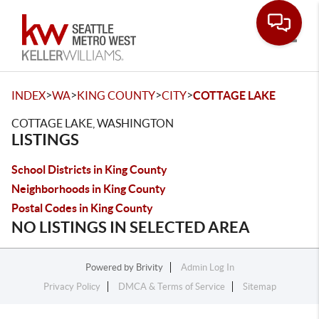
Toggle
>
>
>
>
INDEX
WA
KING COUNTY
CITY
COTTAGE LAKE
COTTAGE LAKE, WASHINGTON
LISTINGS
School Districts in King County
Neighborhoods in King County
Postal Codes in King County
NO LISTINGS IN SELECTED AREA
Powered by
Brivity
Admin Log In
Privacy Policy
DMCA & Terms of Service
Sitemap