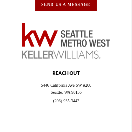
SEND US A MESSAGE
REACH OUT
5446 California Ave SW #200
Seattle
,
WA
98136
(206) 935-3442