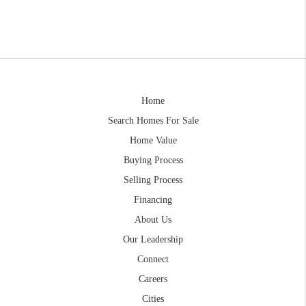
Home
Search Homes For Sale
Home Value
Buying Process
Selling Process
Financing
About Us
Our Leadership
Connect
Careers
Cities