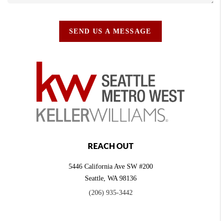
SEND US A MESSAGE
REACH OUT
5446 California Ave SW #200
Seattle
,
WA
98136
(206) 935-3442