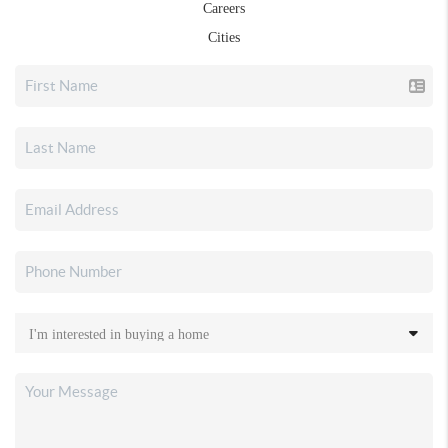
Careers
Cities