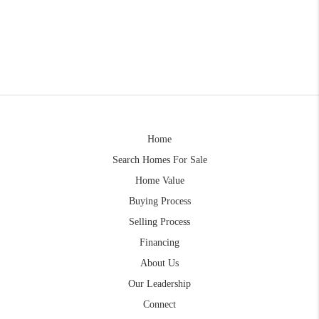
Home
Search Homes For Sale
Home Value
Buying Process
Selling Process
Financing
About Us
Our Leadership
Connect