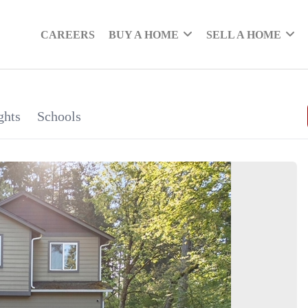
CAREERS
BUY A HOME
SELL A HOME