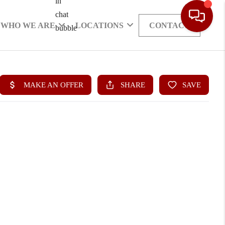
WHO WE ARE
LOCATIONS
CONTACT