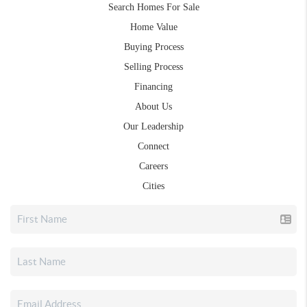
Search Homes For Sale
Home Value
Buying Process
Selling Process
Financing
About Us
Our Leadership
Connect
Careers
Cities