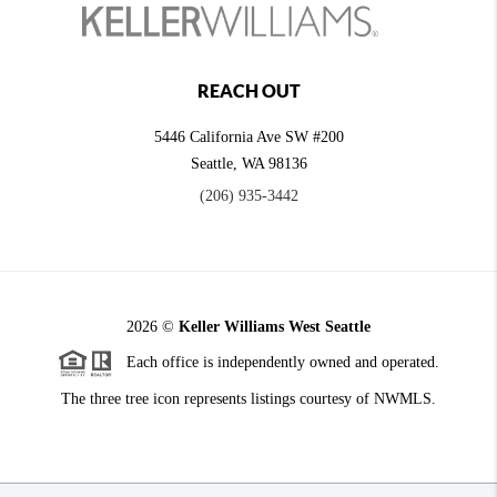
REACH OUT
5446 California Ave SW #200
Seattle
,
WA
98136
(206) 935-3442
2026
©
Keller Williams West Seattle
Each office is independently owned and operated.
The three tree icon represents listings courtesy of NWMLS.