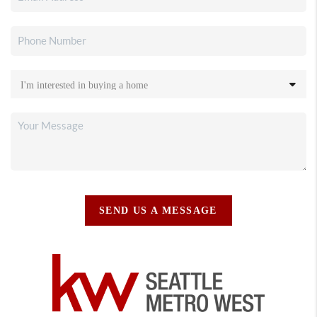
SEND US A MESSAGE