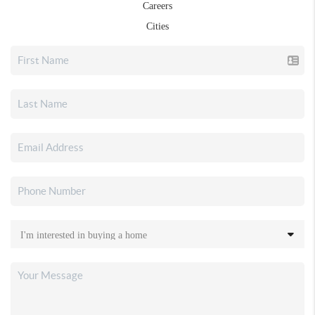
Careers
Cities