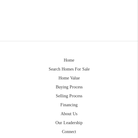
Home
Search Homes For Sale
Home Value
Buying Process
Selling Process
Financing
About Us
Our Leadership
Connect