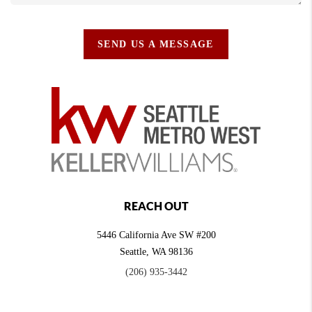
SEND US A MESSAGE
REACH OUT
5446 California Ave SW #200
Seattle
,
WA
98136
(206) 935-3442