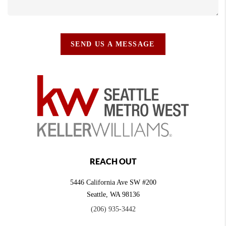
SEND US A MESSAGE
REACH OUT
5446 California Ave SW #200
Seattle
,
WA
98136
(206) 935-3442