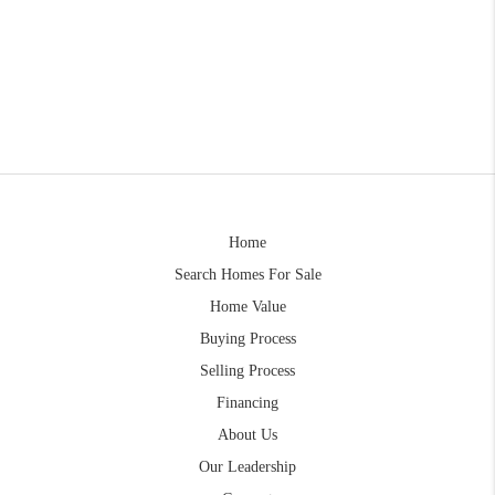
Home
Search Homes For Sale
Home Value
Buying Process
Selling Process
Financing
About Us
Our Leadership