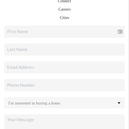
Connect
Careers
Cities