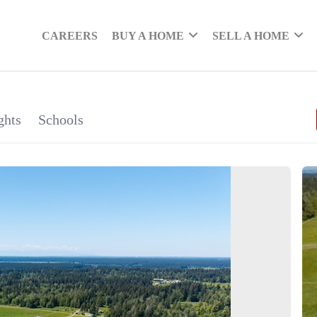
CAREERS
BUY A HOME
SELL A HOME