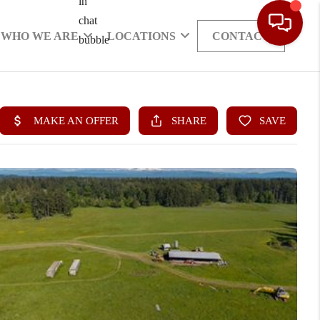
WHO WE ARE
LOCATIONS
CONTACT