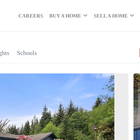
CAREERS
BUY A HOME
SELL A HOME