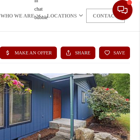
WHO WE ARE
LOCATIONS
CONTACT