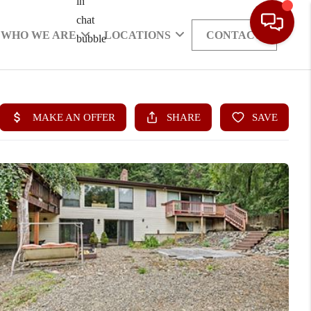
WHO WE ARE
LOCATIONS
CONTACT