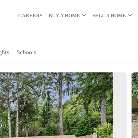
CAREERS
BUY A HOME
SELL A HOME