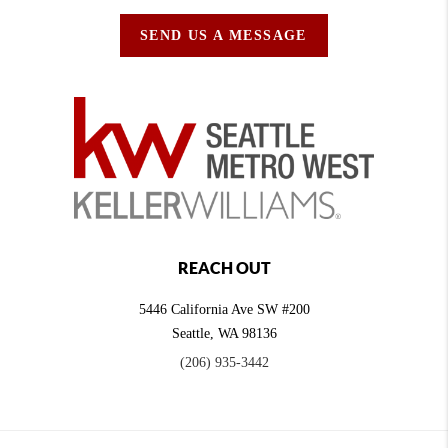
SEND US A MESSAGE
REACH OUT
5446 California Ave SW #200
Seattle
,
WA
98136
(206) 935-3442