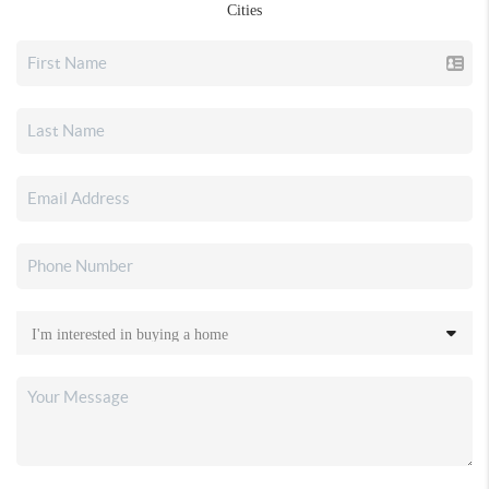
Cities