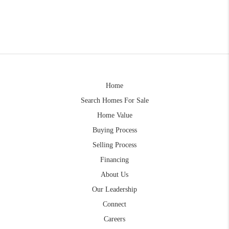
Home
Search Homes For Sale
Home Value
Buying Process
Selling Process
Financing
About Us
Our Leadership
Connect
Careers