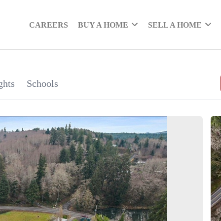
CAREERS
BUY A HOME
SELL A HOME