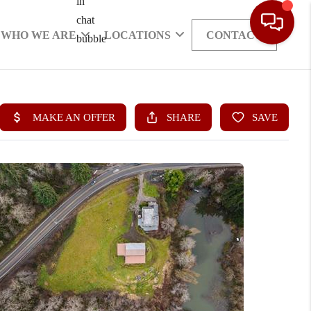
WHO WE ARE
LOCATIONS
CONTACT